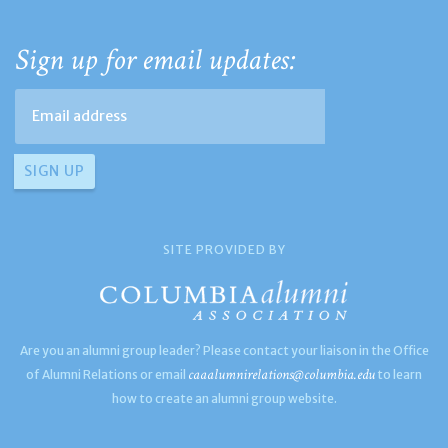
Sign up for email updates:
SITE PROVIDED BY
Are you an alumni group leader? Please contact your liaison in the Office
caaalumnirelations@columbia.edu
of Alumni Relations or email
to learn
how to create an alumni group website.