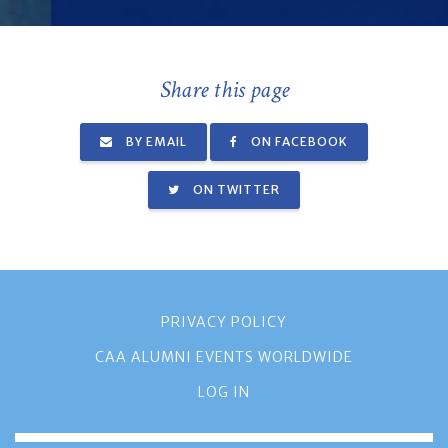
Share this page
BY EMAIL
ON FACEBOOK
ON TWITTER
PRIVACY POLICY
CAA ALUMNI EVENTS WORLDWIDE
LOG IN