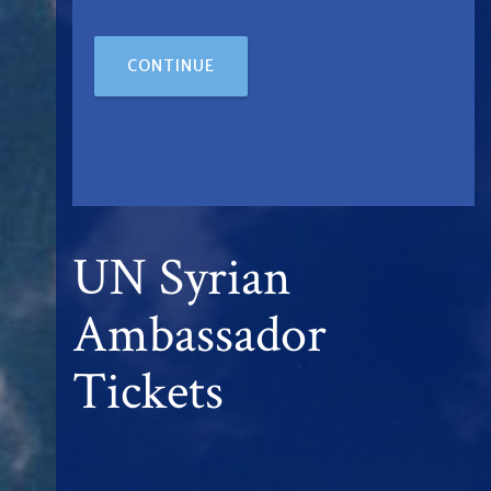
CONTINUE
UN Syrian
Ambassador
Tickets