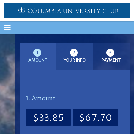
TOGGLE
NAVIGATION
1
2
3
AMOUNT
YOUR INFO
PAYMENT
1. Amount
$33.85
$67.70