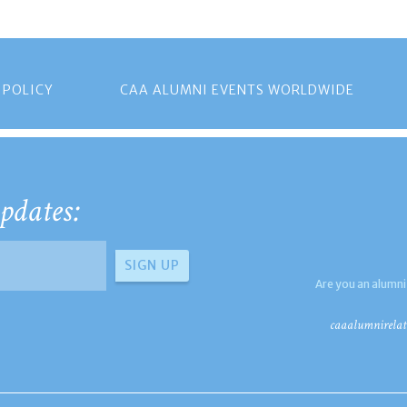
 POLICY
CAA ALUMNI EVENTS WORLDWIDE
pdates:
Are you an alumni
caaalumnirelat