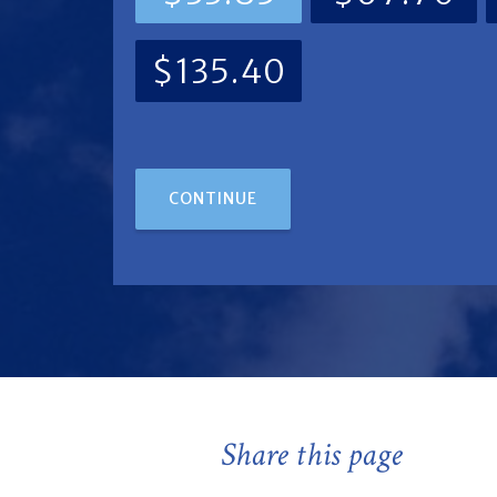
$135.40
CONTINUE
Share this page