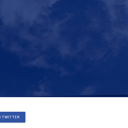
 TWITTER