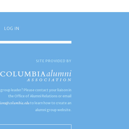
LOG IN
SITE PROVIDED BY
 group leader? Please contact your liaison in
the Office of Alumni Relations or email
ions@columbia.edu
to learn how to create an
alumni group website.