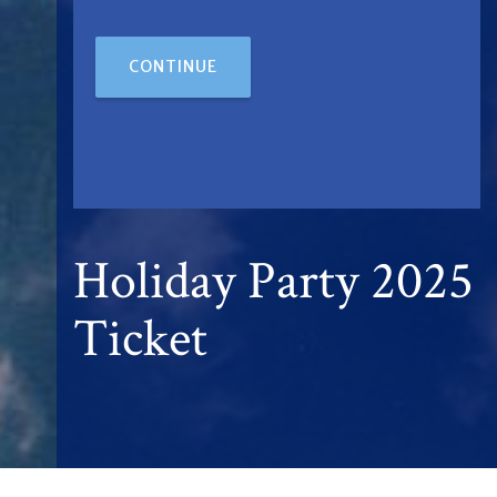
CONTINUE
Holiday Party 2025
Ticket