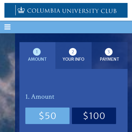
TOGGLE
NAVIGATION
1
2
3
AMOUNT
YOUR INFO
PAYMENT
1. Amount
$50
$100