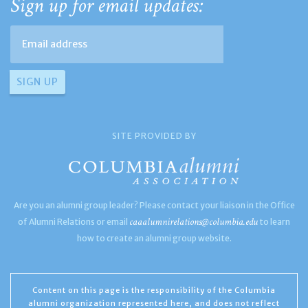
Sign up for email updates:
SITE PROVIDED BY
Are you an alumni group leader? Please contact your liaison in the Office
caaalumnirelations@columbia.edu
of Alumni Relations or email
to learn
how to create an alumni group website.
Content on this page is the responsibility of the Columbia
alumni organization represented here, and does not reflect