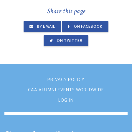
Share this page
BY EMAIL
ON FACEBOOK
ON TWITTER
PRIVACY POLICY
CAA ALUMNI EVENTS WORLDWIDE
LOG IN