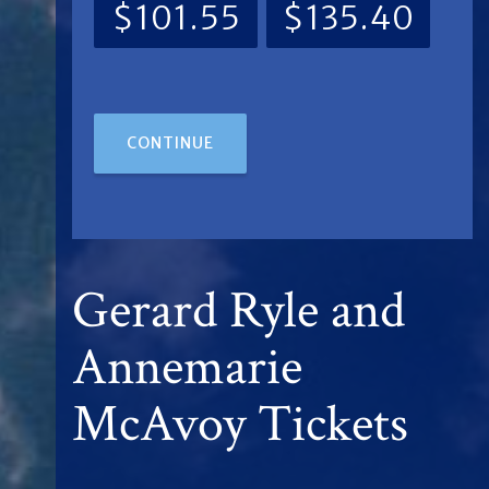
$101.55
$135.40
CONTINUE
Gerard Ryle and
Annemarie
McAvoy Tickets