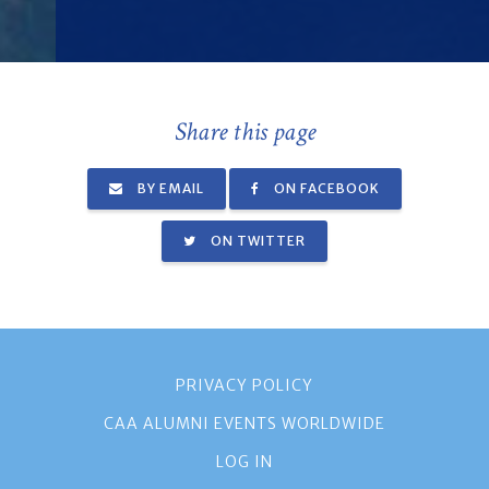
Share this page
BY EMAIL
ON FACEBOOK
ON TWITTER
PRIVACY POLICY
CAA ALUMNI EVENTS WORLDWIDE
LOG IN