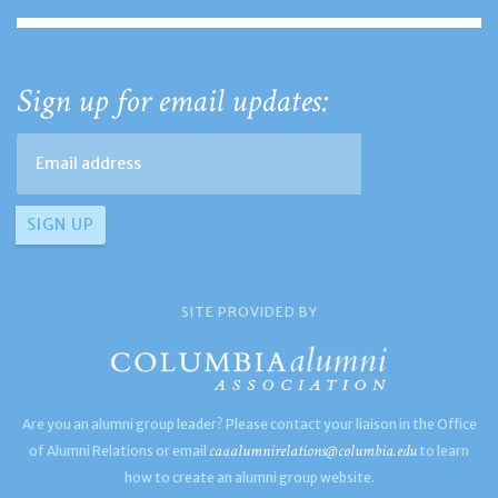
Sign up for email updates:
SITE PROVIDED BY
Are you an alumni group leader? Please contact your liaison in the Office
caaalumnirelations@columbia.edu
of Alumni Relations or email
to learn
how to create an alumni group website.