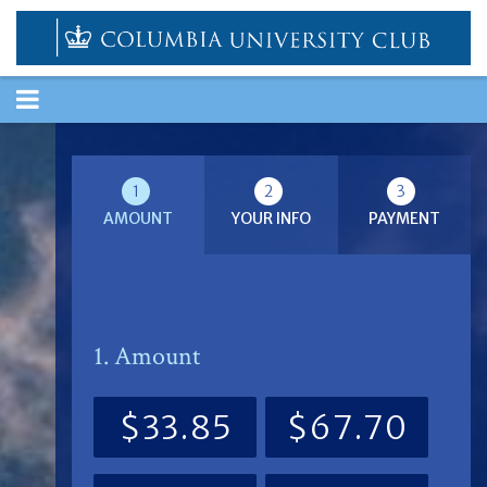
TOGGLE
NAVIGATION
1
2
3
AMOUNT
YOUR INFO
PAYMENT
1. Amount
$33.85
$67.70