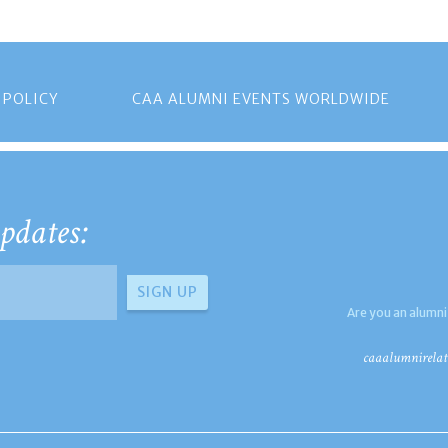
 POLICY
CAA ALUMNI EVENTS WORLDWIDE
pdates:
Are you an alumni
caaalumnirelat