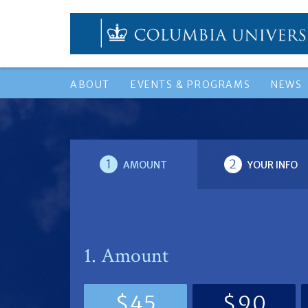
ABOUT
EVENTS & PROGRAMS
NEWS
1
2
AMOUNT
YOUR INFO
1. Amount
$45
$90