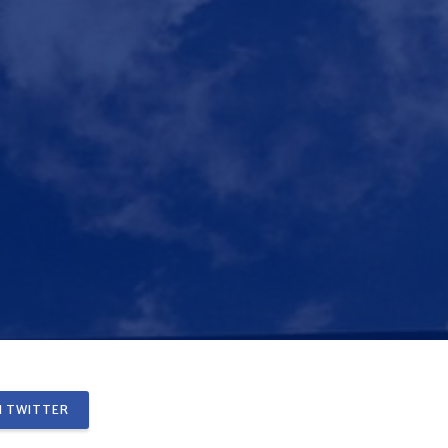
 TWITTER