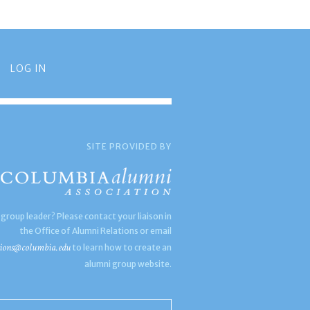
LOG IN
SITE PROVIDED BY
 group leader? Please contact your liaison in
the Office of Alumni Relations or email
ions@columbia.edu
to learn how to create an
alumni group website.