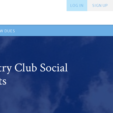
LOG IN
SIGN UP
EW DUES
ry Club Social
ts