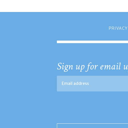
PRIVACY
Sign up for email u