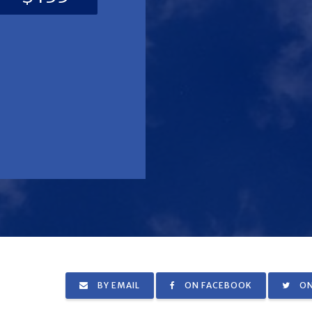
BY EMAIL
ON FACEBOOK
ON