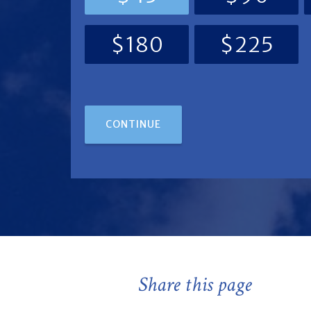
$180
$225
CONTINUE
Share this page