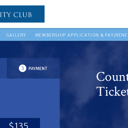
GALLERY
MEMBERSHIP APPLICATION & PAY/REN
3
PAYMENT
Count
Ticke
$135