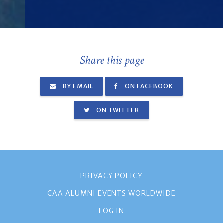
Share this page
BY EMAIL
ON FACEBOOK
ON TWITTER
PRIVACY POLICY
CAA ALUMNI EVENTS WORLDWIDE
LOG IN