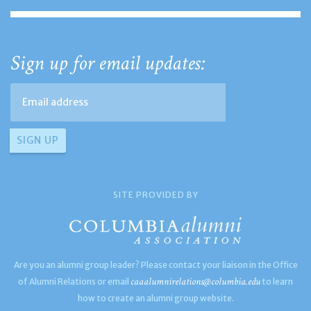
Sign up for email updates:
SITE PROVIDED BY
Are you an alumni group leader? Please contact your liaison in the Office
caaalumnirelations@columbia.edu
of Alumni Relations or email
to learn
how to create an alumni group website.