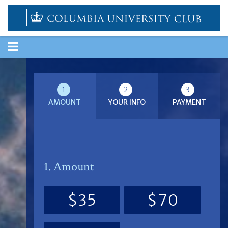
TOGGLE
NAVIGATION
1
2
3
AMOUNT
YOUR INFO
PAYMENT
1. Amount
$35
$70