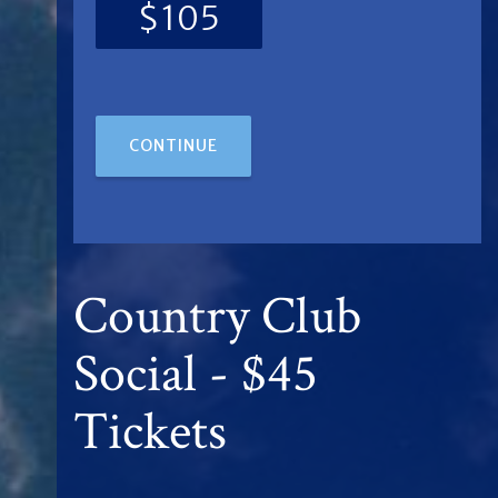
$105
CONTINUE
Country Club
Social - $45
Tickets