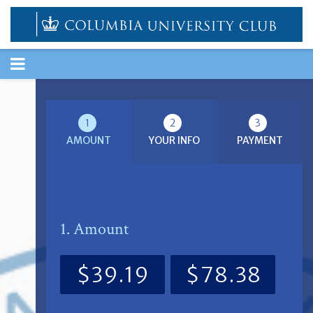
TOGGLE
NAVIGATION
1
2
3
AMOUNT
YOUR INFO
PAYMENT
1. Amount
$39.19
$78.38