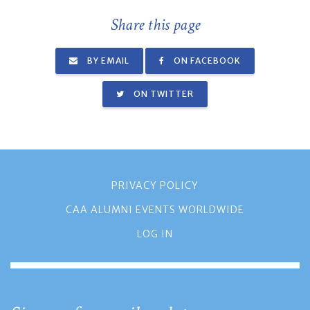
Share this page
BY EMAIL
ON FACEBOOK
ON TWITTER
PRIVACY POLICY
CAA ALUMNI EVENTS WORLDWIDE
LOG IN