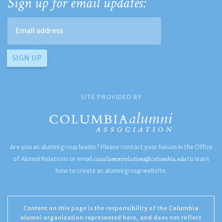
Sign up for email updates:
SITE PROVIDED BY
Are you an alumni group leader? Please contact your liaison in the Office
caaalumnirelations@columbia.edu
of Alumni Relations or email
to learn
how to create an alumni group website.
Content on this page is the responsibility of the Columbia
alumni organization represented here, and does not reflect