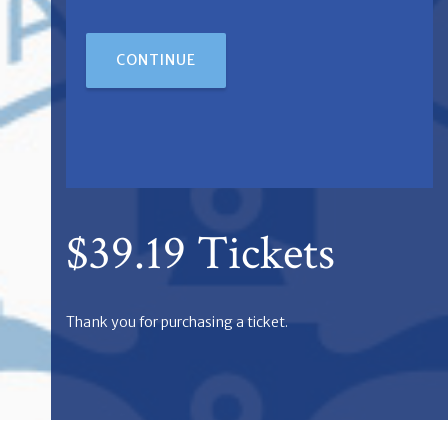
CONTINUE
$39.19 Tickets
Thank you for purchasing a ticket.